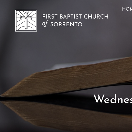
HO
Wednesd