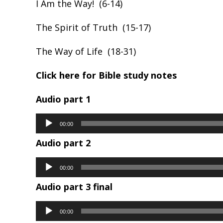
I Am the Way! (6-14)
The Spirit of Truth (15-17)
The Way of Life (18-31)
Click here for Bible study notes
Audio part 1
Audio
00:00
Player
Audio part 2
Audio
00:00
Player
Audio part 3 final
Audio
00:00