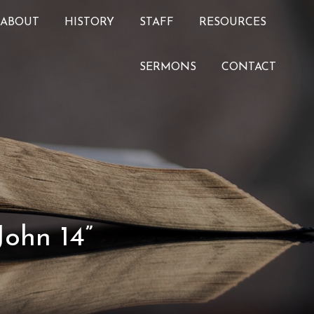
ABOUT
HISTORY
STAFF
RESOURCES
SERMONS
CONTACT
John 14”