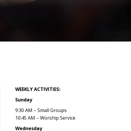
WEEKLY ACTIVITIES:
Sunday
9:30 AM – Small Groups
10:45 AM – Worship Service
Wednesday