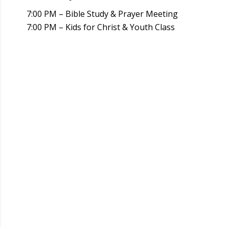
7:00 PM – Bible Study & Prayer Meeting
7:00 PM – Kids for Christ & Youth Class