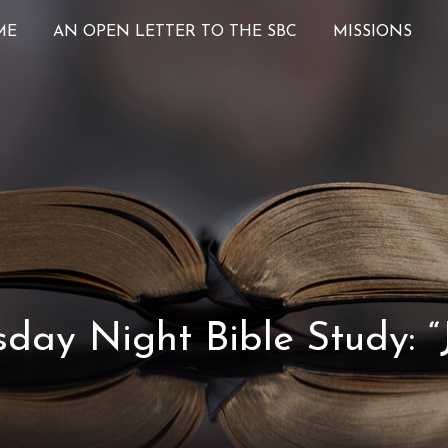
ME
AN OPEN LETTER TO THE SBC
MISSIONS
ay Night Bible Study: “