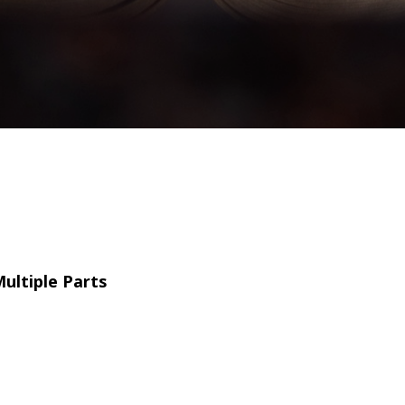
ultiple Parts