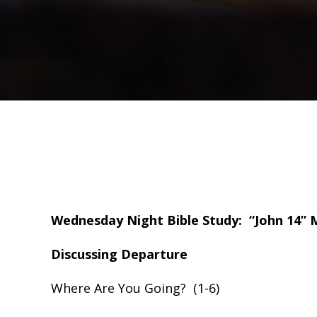
Wednesday Night Bible Study: “John 14” M
Discussing Departure
Where Are You Going? (1-6)