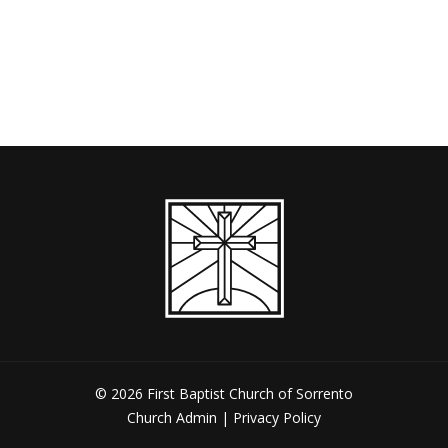
keys
Up/Down
or
to
Arrow
decrease
increase
keys
volume.
or
to
decrease
increase
volume.
or
decrease
volume.
© 2026 First Baptist Church of Sorrento
Church Admin
|
Privacy Policy