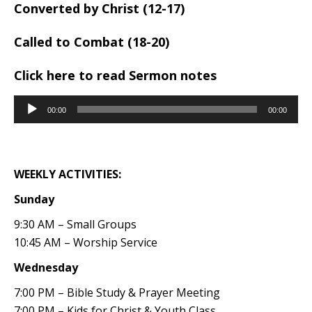
Converted by Christ (12-17)
Called to Combat (18-20)
Click here to read Sermon notes
Audio
00:00
00:00
Player
WEEKLY ACTIVITIES:
Sunday
9:30 AM – Small Groups
10:45 AM – Worship Service
Wednesday
7:00 PM – Bible Study & Prayer Meeting
7:00 PM – Kids for Christ & Youth Class