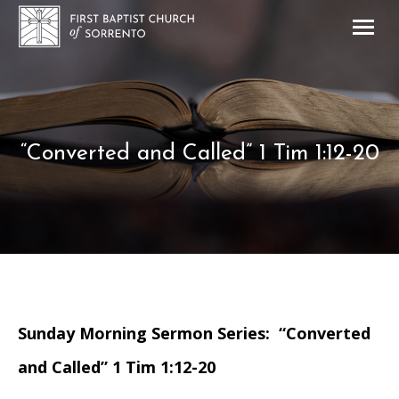
“Converted and Called” 1 Tim 1:12-20
Sunday Morning Sermon Series: “Converted
and Called” 1 Tim 1:12-20